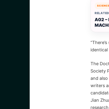
SCIENC
RELATED
A02 –
MACH
“There’s 
identical
The Doct
Society 
and also
writers a
candidate
Jian Zhu
research 