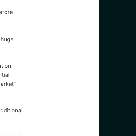
efore
a huge
ntion
tial
market”
dditional