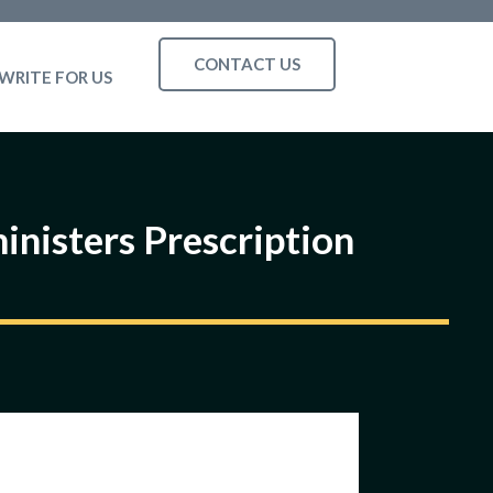
CONTACT US
WRITE FOR US
inisters Prescription