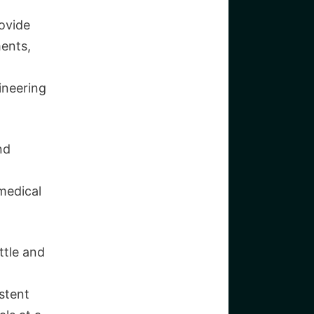
ovide
ments,
ineering
nd
medical
ttle and
stent