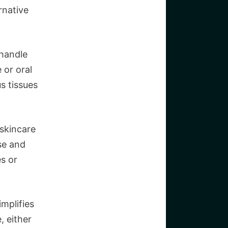
rnative
 handle
 or oral
us tissues
 skincare
se and
s or
implifies
, either