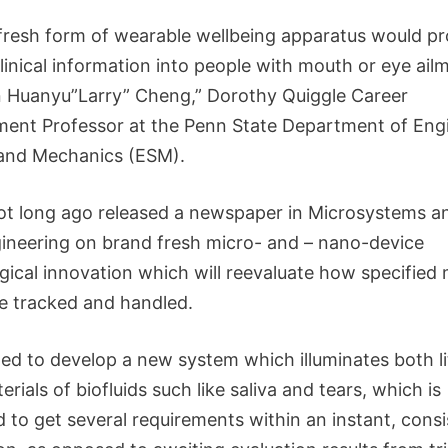
fresh form of wearable wellbeing apparatus would pr
 clinical information into people with mouth or eye ail
 Huanyu”Larry” Cheng,” Dorothy Quiggle Career
ent Professor at the Penn State Department of Eng
and Mechanics (ESM).
t long ago released a newspaper in Microsystems a
neering on brand fresh micro- and – nano-device
gical innovation which will reevaluate how specified 
re tracked and handled.
ed to develop a new system which illuminates both li
rials of biofluids such like saliva and tears, which is
 to get several requirements within an instant, consi