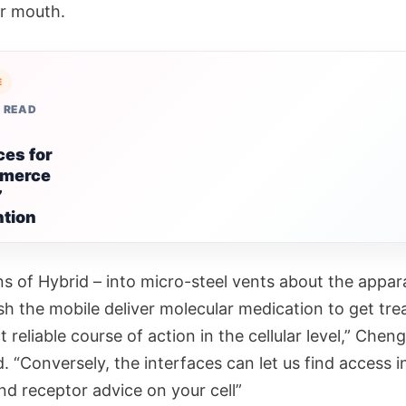
r mouth.
E
 READ
ces for
merce
”
ntion
s of Hybrid – into micro-steel vents about the appar
sh the mobile deliver molecular medication to get tr
t reliable course of action in the cellular level,” Cheng
. “Conversely, the interfaces can let us find access i
nd receptor advice on your cell”