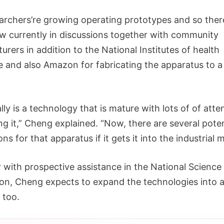
archers’re growing operating prototypes and so ther
 currently in discussions together with community
rers in addition to the National Institutes of health
e and also Amazon for fabricating the apparatus to 
lly is a technology that is mature with lots of of atte
g it,” Cheng explained. “Now, there are several poten
ons for that apparatus if it gets it into the industrial 
 with prospective assistance in the National Science
on, Cheng expects to expand the technologies into a
 too.