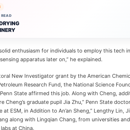
E
 READ
 DRYING
INERY
solid enthusiasm for individuals to employ this tech i
 sensing apparatus later on,” he explained.
oral New Investigator grant by the American Chemic
Petroleum Research Fund, the National Science Foun
 Penn State affirmed this job. Along with Cheng, addi
re Cheng’s graduate pupil Jia Zhu,” Penn State doctor
 at ESM, in Addition to An’an Sheng,” Lengthy Lin, Ji
ang along with Lingqian Chang, from universities and
labs at China.