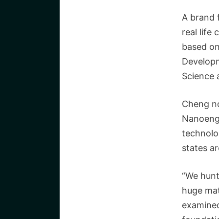
A brand 
real life
based on
Developm
Science 
Cheng no
Nanoengi
technolo
states a
“We hunt
huge mate
examined