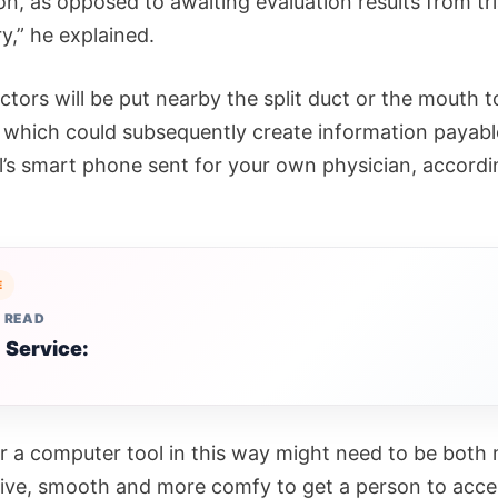
n, as opposed to awaiting evaluation results from tri
y,” he explained.
tors will be put nearby the split duct or the mouth t
 which could subsequently create information payabl
al’s smart phone sent for your own physician, accordi
E
 READ
 Service:
 a computer tool in this way might need to be both
ive, smooth and more comfy to get a person to accep