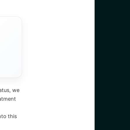
atus, we
eatment
nto this