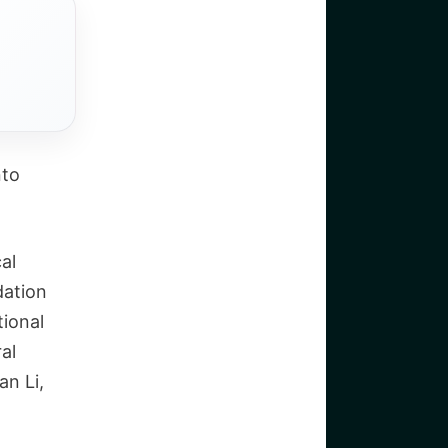
nto
al
dation
tional
al
an Li,