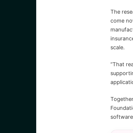
The rese
come now
manufactu
insuranc
scale.
“That rea
supportin
applicati
Together
Foundati
software