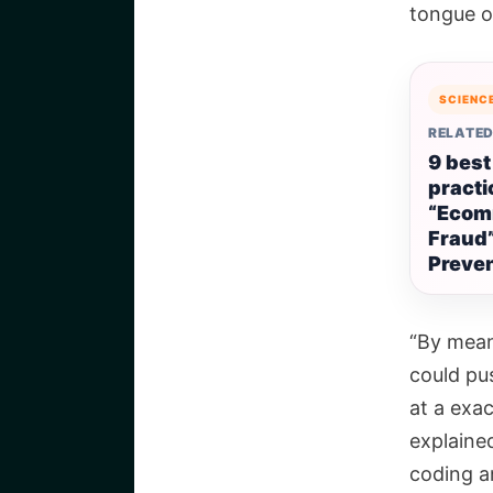
tongue o
SCIENC
RELATED
9 best
practi
“Ecom
Fraud
Preve
“By mean
could pu
at a exac
explained
coding a