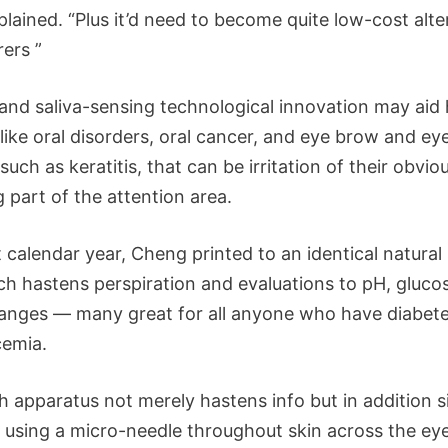
xplained. “Plus it’d need to become quite low-cost alte
rers ”
 and saliva-sensing technological innovation may aid
like oral disorders, oral cancer, and eye brow and eye
such as keratitis, that can be irritation of their obvio
g part of the attention area.
 calendar year, Cheng printed to an identical natural
ch hastens perspiration and evaluations to pH, gluco
anges — many great for all anyone who have diabete
emia.
h apparatus not merely hastens info but in addition s
 using a micro-needle throughout skin across the eye