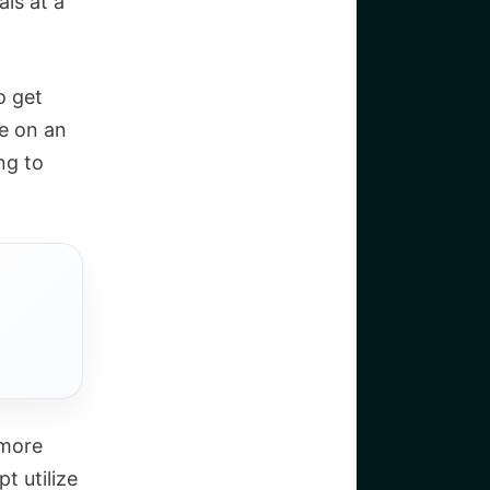
als at a
o get
e on an
ng to
 more
t utilize