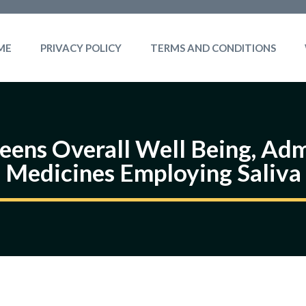
ME
PRIVACY POLICY
TERMS AND CONDITIONS
ens Overall Well Being, Adm
Medicines Employing Saliva