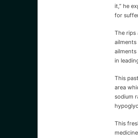
it,” he e
for suffe
The rips
ailments 
ailments 
in leadin
This past
area whi
sodium r
hypoglyc
This fres
medicine