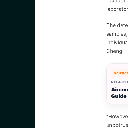
foundatio
laborator
The detec
samples,
individu
Cheng.
SCIENC
RELATED
Aircon
Guide
“However
unobtrus