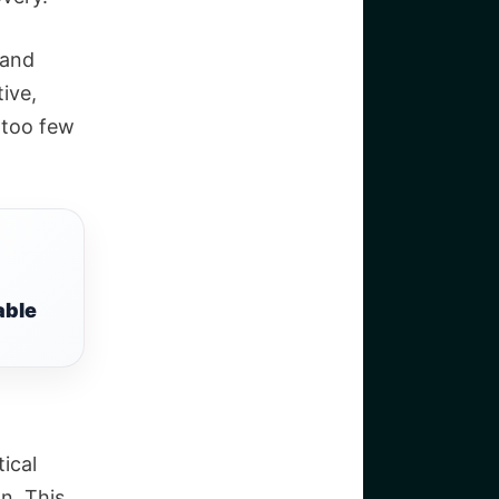
 and
tive,
g too few
able
tical
on.
This