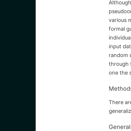
Although
pseudoon
various 
formal g
individua
input dat
random d
through 
one the 
Methods
There ar
generaliz
General