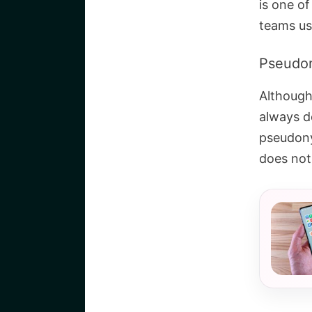
is one o
teams use
Pseudo
Although
always de
pseudony
does not 