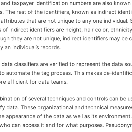
and taxpayer identification numbers are also known 
rs. The rest of the identifiers, known as indirect identi
attributes that are not unique to any one individual.
of indirect identifiers are height, hair color, ethnicit
ugh they are not unique, indirect identifiers may be
fy an individual’s records.
 data classifiers are verified to represent the data sou
 to automate the tag process.
This makes de-identific
e efficient for data teams.
ination of several techniques and controls can be u
fy data.
These organizational and technical measure
he appearance of the data as well as its environment.
 who can access it and for what purposes.
Pseudonym