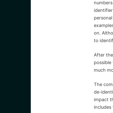
numbers 
identifie
personal 
examples 
on.
Altho
to identi
After the
possible
much mor
The comb
de-identi
impact t
includes