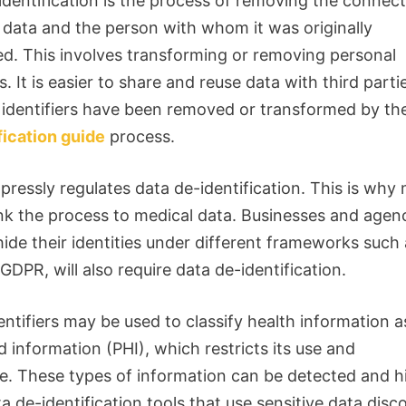
identification is the process of removing the connec
data and the person with whom it was originally
ed.
This involves transforming or removing personal
s.
It is easier to share and reuse data with third part
 identifiers have been removed or transformed by t
fication guide
process.
pressly regulates data de-identification. This is why
nk the process to medical data.
Businesses and agen
hide their identities under different frameworks such
DPR, will also require data de-identification.
ntifiers may be used to classify health information a
 information (PHI), which restricts its use and
e.
These types of information can be detected and 
a de-identification tools that use sensitive data disc