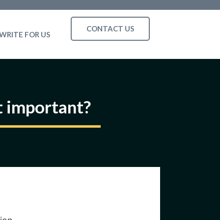
CONTACT US
WRITE FOR US
t important?