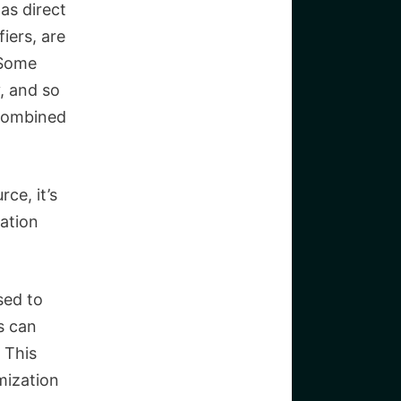
as direct
fiers, are
Some
y, and so
 combined
rce, it’s
ation
sed to
s can
 This
ization