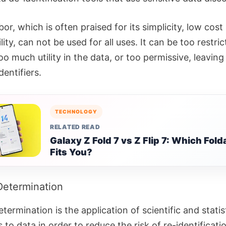
or, which is often praised for its simplicity, low cost
lity, can not be used for all uses. It can be too restric
oo much utility in the data, or too permissive, leavin
dentifiers.
TECHNOLOGY
RELATED READ
Galaxy Z Fold 7 vs Z Flip 7: Which Fold
Fits You?
Determination
termination is the application of scientific and statis
s to data in order to reduce the risk of re-identificati