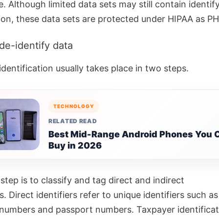
e.
Although limited data sets may still contain identif
ion, these data sets are protected under HIPAA as PH
de-identify data
dentification usually takes place in two steps.
TECHNOLOGY
RELATED READ
Best Mid-Range Android Phones You 
Buy in 2026
 step is to classify and tag direct and indirect
s.
Direct identifiers refer to unique identifiers such as
 numbers and passport numbers. Taxpayer identificat