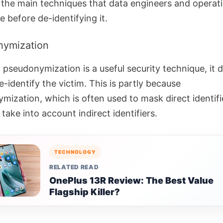
f the main techniques that data engineers and operat
 before de-identifying it.
nymization
 pseudonymization is a useful security technique, it 
-identify the victim.
This is partly because
mization, which is often used to mask direct identifi
take into account indirect identifiers.
TECHNOLOGY
RELATED READ
OnePlus 13R Review: The Best Value
Flagship Killer?