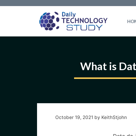
Skip
to
HO
content
What is Dat
October 19, 2021
by
KeithStjohn