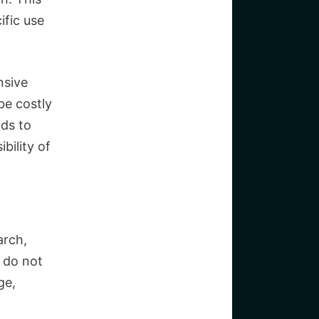
ific use
nsive
be costly
ods to
bility of
arch,
 do not
ge,