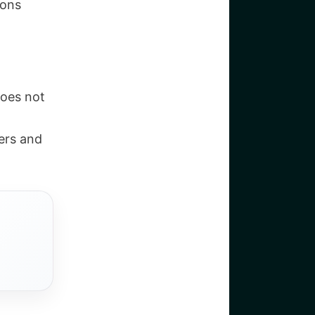
ions
does not
ers and