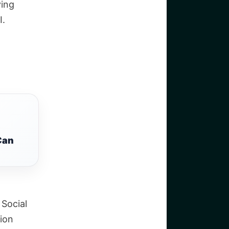
ying
I.
Can
 Social
ion