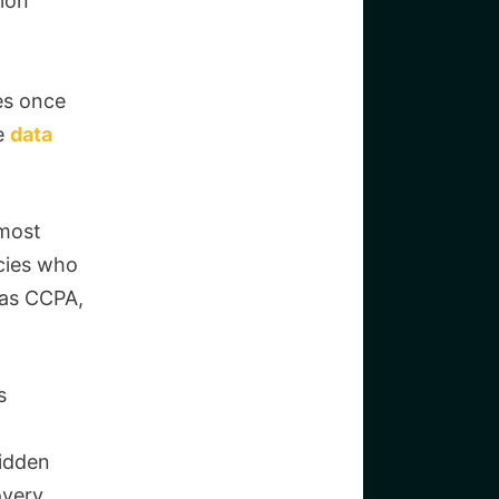
tion
ies once
he
data
 most
cies who
 as CCPA,
s
hidden
overy.