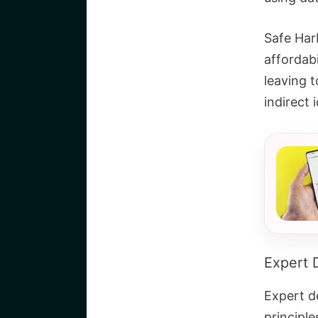
Safe Harb
affordabi
leaving t
indirect i
Expert 
Expert de
principle