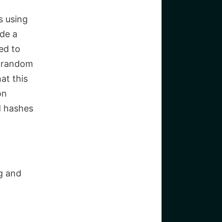
s using
ide a
ed to
r random
at this
on
d hashes
g and