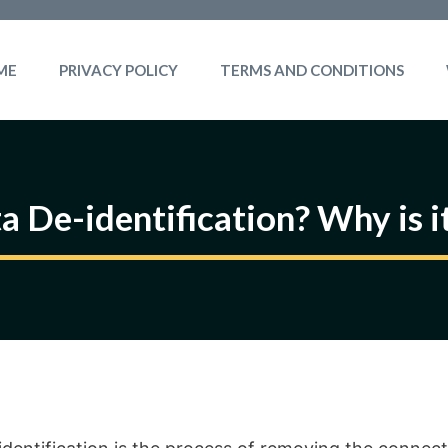
ME
PRIVACY POLICY
TERMS AND CONDITIONS
a De-identification? Why is i