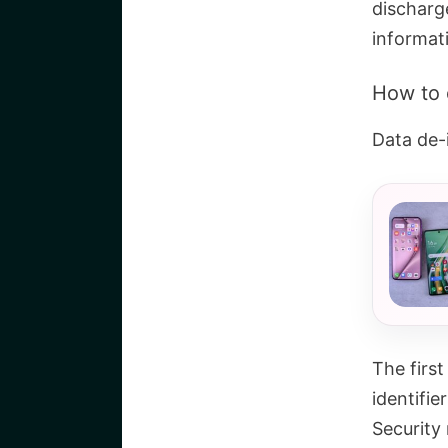
discharg
informat
How to 
Data de-i
The first
identifier
Security