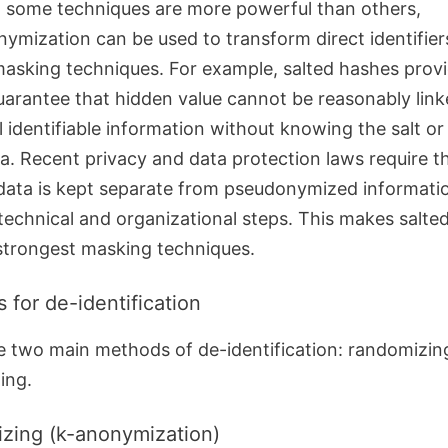
 some techniques are more powerful than others,
ymization can be used to transform direct identifier
masking techniques.
For example, salted hashes prov
uarantee that hidden value cannot be reasonably link
l identifiable information without knowing the salt o
a.
Recent privacy and data protection laws require th
ata is kept separate from pseudonymized informati
technical and organizational steps. This makes salte
strongest masking techniques.
 for de-identification
e two main methods of de-identification: randomizin
ing.
izing (k-anonymization)