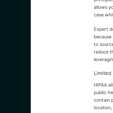
allows yo
case while
Expert d
because i
to sourc
reduce th
leveragi
Limited
HIPAA all
public h
contain p
location