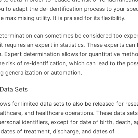
u to adapt the de-identification process to your spec
 maximising utility. It is praised for its flexibility.
etermination can sometimes be considered too expe
t requires an expert in statistics. These experts can 
e.
Expert determination allows for quantitative meth
e risk of re-identification, which can lead to the possi
ng generalization or automation.
 Data Sets
ows for limited data sets to also be released for rese
ealthcare, and healthcare operations.
These data sets
ersonal identifiers, except for date of birth, death, a
, dates of treatment, discharge, and dates of