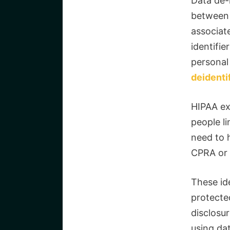
Data de-
between 
associat
identifier
personal
deidenti
HIPAA ex
people li
need to 
CPRA or G
These ide
protected
disclosur
using dat