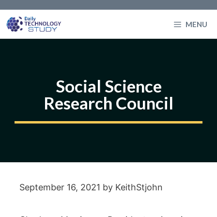
Skip
to
MENU
content
Social Science
Research Council
September 16, 2021
by
KeithStjohn