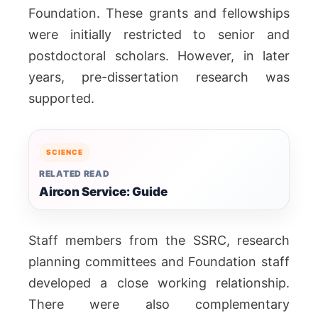
Foundation. These grants and fellowships
were initially restricted to senior and
postdoctoral scholars. However, in later
years, pre-dissertation research was
supported.
SCIENCE
RELATED READ
Aircon Service: Guide
Staff members from the SSRC, research
planning committees and Foundation staff
developed a close working relationship.
There were also complementary