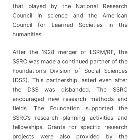
that played by the National Research
Council in science and the American
Council for Learned Societies in the
humanities.
After the 1928 merger of LSRM/RF, the
SSRC was made a continued partner of the
Foundation’s Division of Social Sciences
(DSS). This partnership lasted even after
the DSS was disbanded. The SSRC
encouraged new research methods and
fields. The Foundation supported the
SSRC’s research planning activities and
fellowships. Grants for specific research
projects were also provided by the