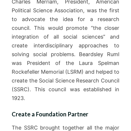
Charles Merriam, President, American
Political Science Association, was the first
to advocate the idea for a research
council. This would promote “the closer
integration of all social sciences” and
create interdisciplinary approaches to
solving social problems. Beardsley Ruml
was President of the Laura Spelman
Rockefeller Memorial (LSRM) and helped to
create the Social Science Research Council
(SSRC). This council was established in
1923.
Create a Foundation Partner
The SSRC brought together all the major