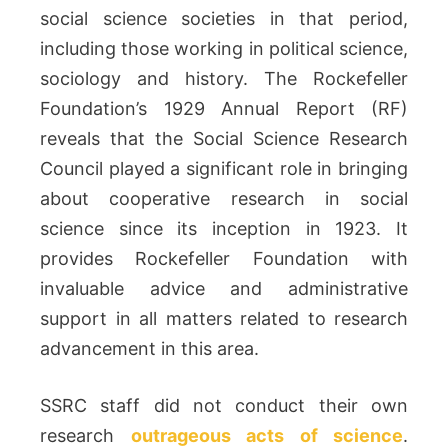
social science societies in that period,
including those working in political science,
sociology and history. The Rockefeller
Foundation’s 1929 Annual Report (RF)
reveals that the Social Science Research
Council played a significant role in bringing
about cooperative research in social
science since its inception in 1923. It
provides Rockefeller Foundation with
invaluable advice and administrative
support in all matters related to research
advancement in this area.
SSRC staff did not conduct their own
research
outrageous acts of science
.