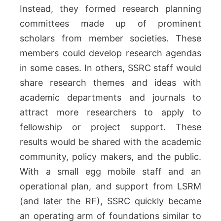
Instead, they formed research planning
committees made up of prominent
scholars from member societies. These
members could develop research agendas
in some cases. In others, SSRC staff would
share research themes and ideas with
academic departments and journals to
attract more researchers to apply to
fellowship or project support. These
results would be shared with the academic
community, policy makers, and the public.
With a small egg mobile staff and an
operational plan, and support from LSRM
(and later the RF), SSRC quickly became
an operating arm of foundations similar to