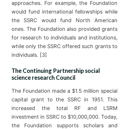
approaches. For example, the Foundation
would fund international fellowships while
the SSRC would fund North American
ones. The Foundation also provided grants
for research to individuals and institutions,
while only the SSRC offered such grants to
individuals. [3]
The Continuing Partnership social
science research Council
The Foundation made a $1.5 million special
capital grant to the SSRC in 1951. This
increased the total RF and LSRM
investment in SSRC to $10,000,000. Today,
the Foundation supports scholars and